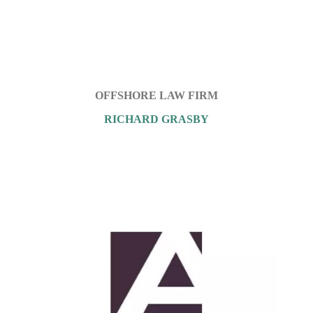
OFFSHORE LAW FIRM
RICHARD GRASBY