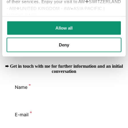
of their services. Enjoy your visit to AW✚SWITZERLAND
- AW❖UNITED KINGDOM - AW●ASIA PACIFIC |
+852 2905 5780
MIDDLE EAST
Allow all
Connect with me on LinkedIn
Deny
Follow Appleby Global's LinkedIn Page
➨ Get in touch with me for further information and an initial
conversation
Name
E-mail