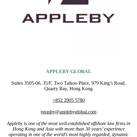
APPLEBY GLOBAL
Suites 3505-06, 35/F, Two Taikoo Place, 979 King’s Road,
Quarry Bay, Hong Kong
+852 2905 5780
rgrasby@applebyglobal.com
Appleby is one of the most well-established offshore law firms in
Hong Kong and Asia with more than 30 years’ experience
operating in one of the world’s most highly regarded, dynamic