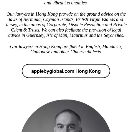
and vibrant economies.
Our lawyers in Hong Kong provide on the ground advice on the
laws of Bermuda, Cayman Islands, British Virgin Islands and
Jersey, in the areas of Corporate, Dispute Resolution and Private
Client & Trusts. We can also facilitate the provision of legal
advice in Guernsey, Isle of Man, Mauritius and the Seychelles.
Our lawyers in Hong Kong are fluent in English, Mandarin,
Cantonese and other Chinese dialects.
applebyglobal.com Hong Kong