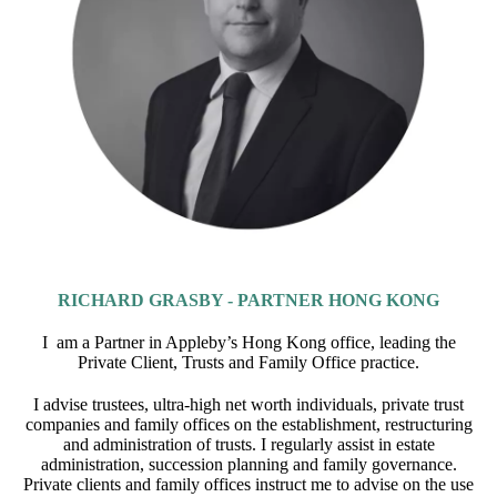
RICHARD GRASBY - PARTNER HONG KONG
I am a Partner in Appleby’s Hong Kong office, leading the
Private Client, Trusts and Family Office practice.
I advise trustees, ultra-high net worth individuals, private trust
companies and family offices on the establishment, restructuring
and administration of trusts. I regularly assist in estate
administration, succession planning and family governance.
Private clients and family offices instruct me to advise on the use