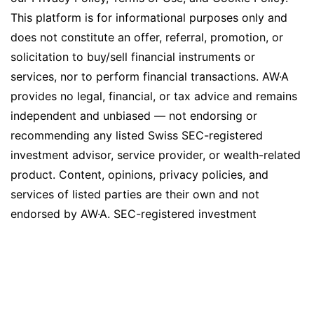
This platform is for informational purposes only and
does not constitute an offer, referral, promotion, or
solicitation to buy/sell financial instruments or
services, nor to perform financial transactions. AW·A
provides no legal, financial, or tax advice and remains
independent and unbiased — not endorsing or
recommending any listed Swiss SEC-registered
investment advisor, service provider, or wealth-related
product. Content, opinions, privacy policies, and
services of listed parties are their own and not
endorsed by AW·A. SEC-registered investment
advisors may pay an annual flat fee for listings and
certain platform features (e.g., news section, social
media exposure), but no commission, referral, or other
compensation agreements exist between AW·A and
listed advisors or companies. While AW·A strives for