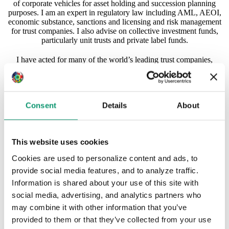
of corporate vehicles for asset holding and succession planning
purposes. I am an expert in regulatory law including AML, AEOI,
economic substance, sanctions and licensing and risk management
for trust companies. I also advise on collective investment funds,
particularly unit trusts and private label funds.
I have acted for many of the world’s leading trust companies,
financial institutions, wealthy individuals and related structures. I
have experience with dealing with clients and advisors across the
globe.
Consent
Details
About
I have over 23 years’ post qualification experience with the
majority spent in offshore firms. I have lived and worked in
Jersey, London, the Cayman Islands and (since 2009) Hong
Kong. I am admitted as a solicitor in England and Wales and the
This website uses cookies
British Virgin Islands and am a Registered Foreign Lawyer in
Hong Kong. I have also been admitted as an Attorney in the
Cookies are used to personalize content and ads, to
Cayman Islands.
provide social media features, and to analyze traffic.
Recently, I have been recognised in the 2023 edition of the Private
Information is shared about your use of this site with
Client Global Elite Directory and also selected as one of the
social media, advertising, and analytics partners who
world’s leading practitioners in the Who’s Who Legal Thought
may combine it with other information that you’ve
Leaders: Private Client 2023 report.
provided to them or that they’ve collected from your use
rgrasby@applebyglobal.com