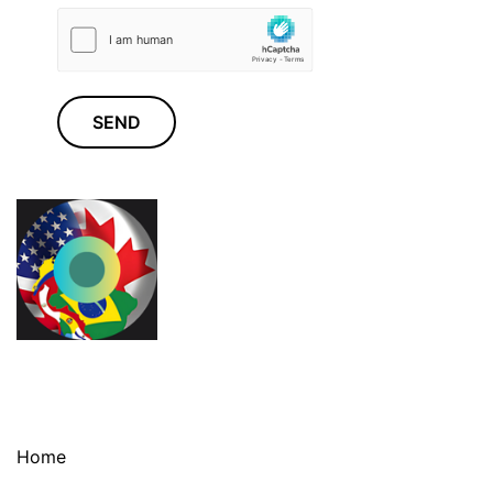
SEND
Home