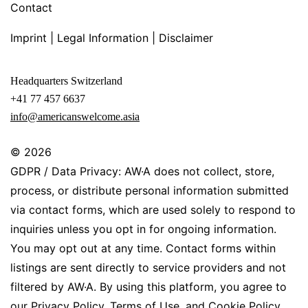
Contact
Imprint | Legal Information | Disclaimer
Headquarters Switzerland
+41 77 457 6637
info@americanswelcome.asia
© 2026
GDPR / Data Privacy: AW·A does not collect, store,
process, or distribute personal information submitted
via contact forms, which are used solely to respond to
inquiries unless you opt in for ongoing information.
You may opt out at any time. Contact forms within
listings are sent directly to service providers and not
filtered by AW·A. By using this platform, you agree to
our Privacy Policy, Terms of Use, and Cookie Policy.