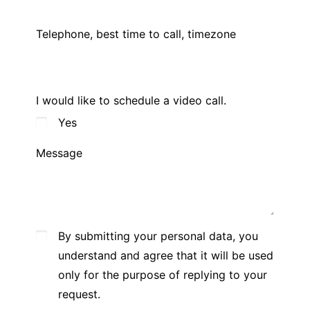
Telephone, best time to call, timezone
I would like to schedule a video call.
Yes
Message
By submitting your personal data, you
understand and agree that it will be used
only for the purpose of replying to your
request.